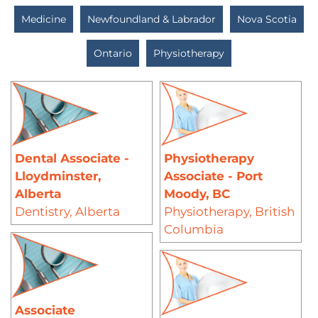
Medicine
Newfoundland & Labrador
Nova Scotia
Ontario
Physiotherapy
Dental Associate -
Physiotherapy
Lloydminster,
Associate - Port
Alberta
Moody, BC
Dentistry
,
Alberta
Physiotherapy
,
British
Columbia
Associate