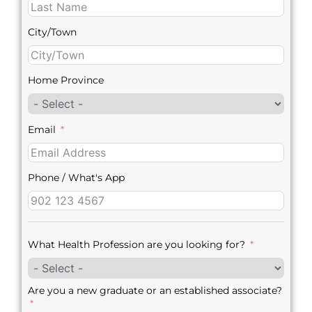
City/Town
Home Province
Email
Phone / What's App
What Health Profession are you looking for?
Are you a new graduate or an established associate?