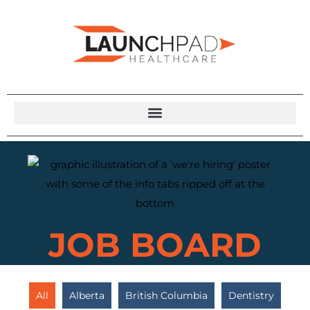
JOB BOARD
All
Alberta
British Columbia
Dentistry