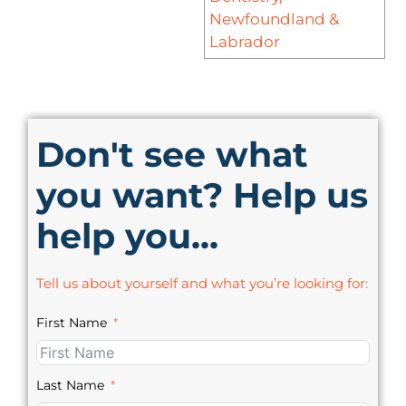
Newfoundland &
Labrador
Don't see what
you want? Help us
help you...
Tell us about yourself and what you’re looking for:
First Name
Last Name