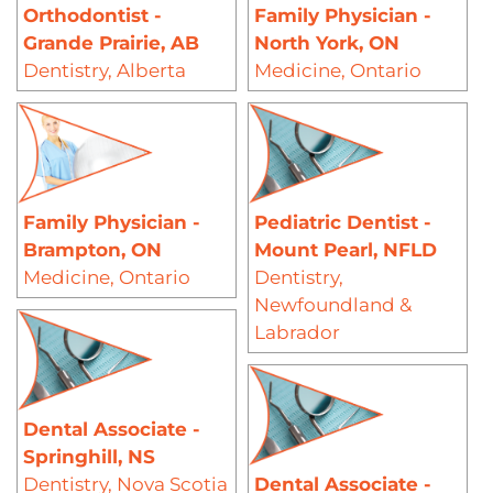
Orthodontist -
Family Physician -
Grande Prairie, AB
North York, ON
Dentistry
,
Alberta
Medicine
,
Ontario
Family Physician -
Pediatric Dentist -
Brampton, ON
Mount Pearl, NFLD
Medicine
,
Ontario
Dentistry
,
Newfoundland &
Labrador
Dental Associate -
Springhill, NS
Dentistry
,
Nova Scotia
Dental Associate -