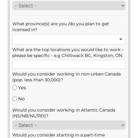
What province(s) are you /do you plan to get
licensed in?
What are the top locations you would like to work –
please be specific - e.g Chilliwack BC, Kingston, ON
Would you consider working in non-urban Canada
(pop. less than 30,000)?
Yes
No
Would you consider working in Atlantic Canada
(NS/NB/NL/PEI)?
Would you consider starting in a part-time