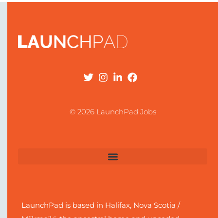
© 2026 LaunchPad Jobs
LaunchPad is based in Halifax, Nova Scotia /