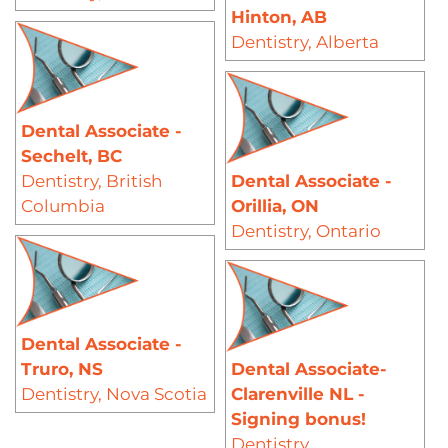
Hinton, AB
Dentistry
,
Alberta
Dental Associate -
Sechelt, BC
Dentistry
,
British
Dental Associate -
Columbia
Orillia, ON
Dentistry
,
Ontario
Dental Associate -
Truro, NS
Dental Associate-
Dentistry
,
Nova Scotia
Clarenville NL -
Signing bonus!
Dentistry
,