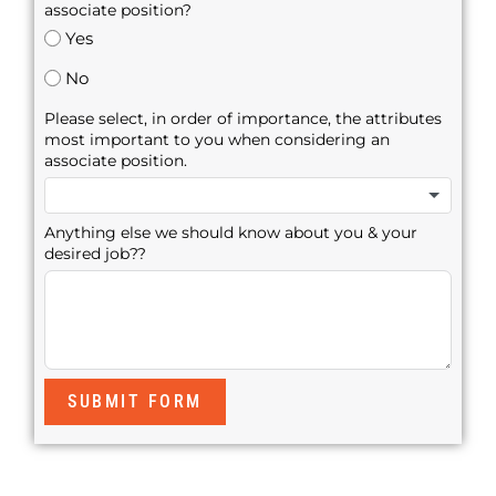
associate position?
Yes
No
Please select, in order of importance, the attributes
most important to you when considering an
associate position.
Anything else we should know about you & your
desired job??
SUBMIT FORM