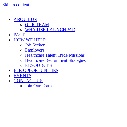
Skip to content
ABOUT US
OUR TEAM
WHY USE LAUNCHPAD
PACE
HOW WE HELP
Job Seeker
Employers
Healthcare Talent Trade Missions
Healthcare Recruitment Strategies
RESOURCES
JOB OPPORTUNITIES
EVENTS
CONTACT US
Join Our Team