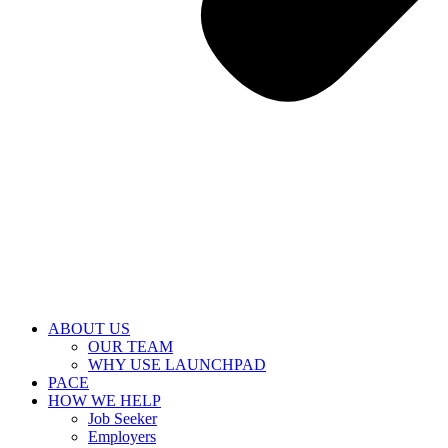
ABOUT US
OUR TEAM
WHY USE LAUNCHPAD
PACE
HOW WE HELP
Job Seeker
Employers