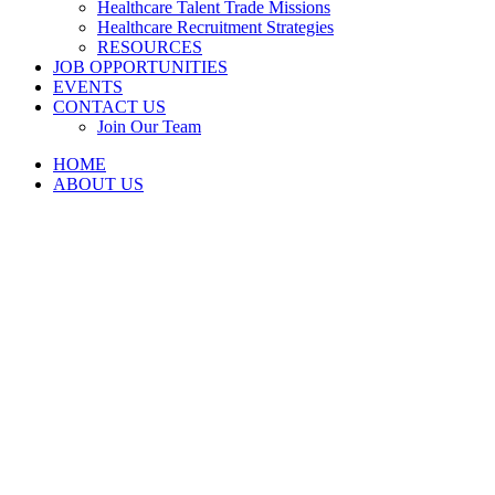
Healthcare Talent Trade Missions
Healthcare Recruitment Strategies
RESOURCES
JOB OPPORTUNITIES
EVENTS
CONTACT US
Join Our Team
HOME
ABOUT US