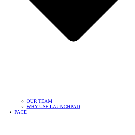
OUR TEAM
WHY USE LAUNCHPAD
PACE