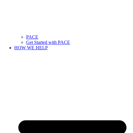
PACE
Get Started with PACE
HOW WE HELP