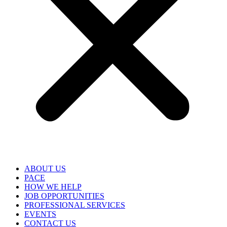
ABOUT US
PACE
HOW WE HELP
JOB OPPORTUNITIES
PROFESSIONAL SERVICES
EVENTS
CONTACT US