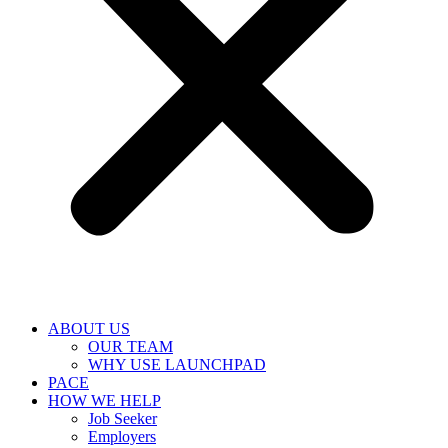
ABOUT US
OUR TEAM
WHY USE LAUNCHPAD
PACE
HOW WE HELP
Job Seeker
Employers