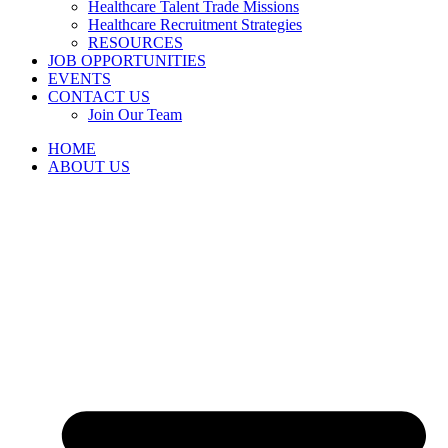
Healthcare Talent Trade Missions
Healthcare Recruitment Strategies
RESOURCES
JOB OPPORTUNITIES
EVENTS
CONTACT US
Join Our Team
HOME
ABOUT US