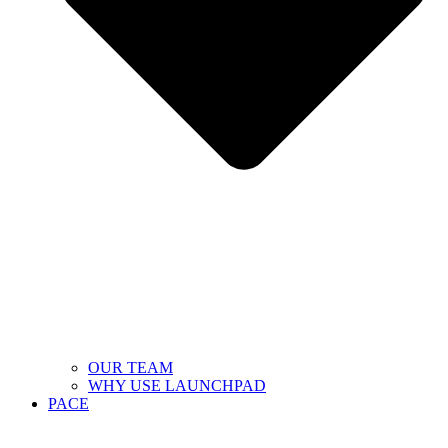
OUR TEAM
WHY USE LAUNCHPAD
PACE