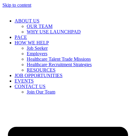
Skip to content
ABOUT US
OUR TEAM
WHY USE LAUNCHPAD
PACE
HOW WE HELP
Job Seeker
Employers
Healthcare Talent Trade Missions
Healthcare Recruitment Strategies
RESOURCES
JOB OPPORTUNITIES
EVENTS
CONTACT US
Join Our Team