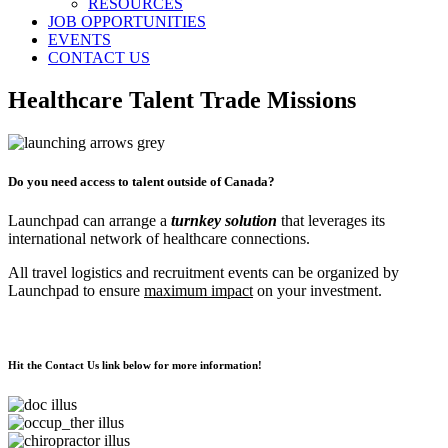
RESOURCES
JOB OPPORTUNITIES
EVENTS
CONTACT US
Healthcare Talent Trade Missions
Do you need access to talent outside of Canada?
Launchpad can arrange a
turnkey solution
that leverages its
international network of healthcare connections.
All travel logistics and recruitment events can be organized by
Launchpad to ensure
maximum impact
on your investment.
Hit the
Contact Us
link below for more information!