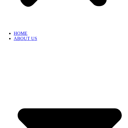
HOME
ABOUT US