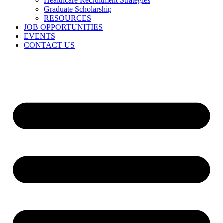
Healthcare Recruitment Strategies
Graduate Scholarship
RESOURCES
JOB OPPORTUNITIES
EVENTS
CONTACT US