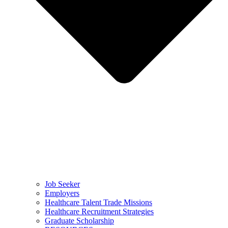
Job Seeker
Employers
Healthcare Talent Trade Missions
Healthcare Recruitment Strategies
Graduate Scholarship