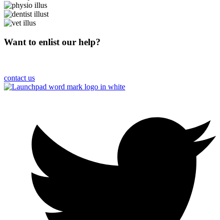
Want to enlist our help?
Please get in touch and we’ll get to work on your behalf
contact us