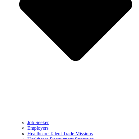
Job Seeker
Employers
Healthcare Talent Trade Missions