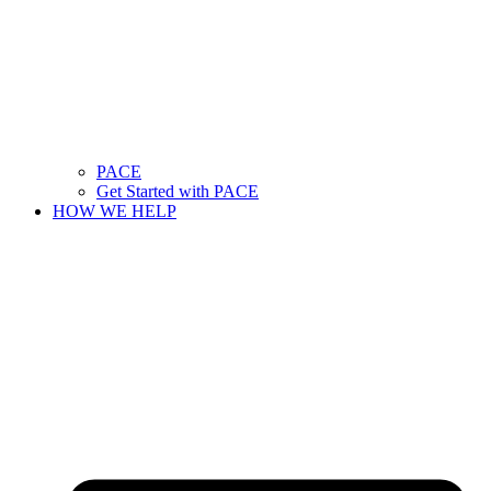
PACE
Get Started with PACE
HOW WE HELP