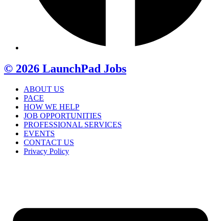
© 2026 LaunchPad Jobs
ABOUT US
PACE
HOW WE HELP
JOB OPPORTUNITIES
PROFESSIONAL SERVICES
EVENTS
CONTACT US
Privacy Policy