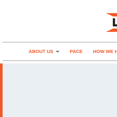
ABOUT US
PACE
HOW WE 