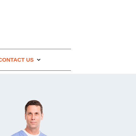
CONTACT US