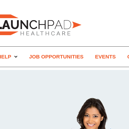
HELP
JOB OPPORTUNITIES
EVENTS